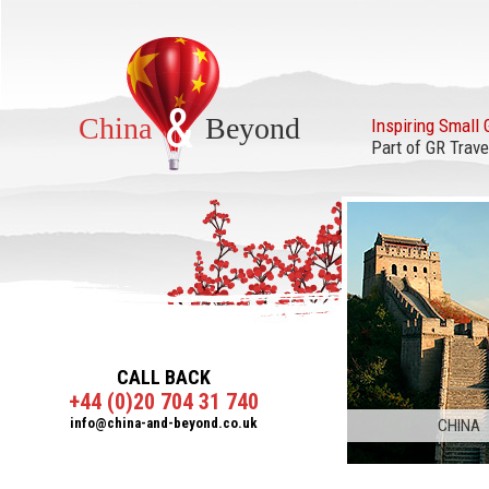
&
China
Beyond
Inspiring Small 
Part of GR Trave
CALL BACK
+44 (0)20 704 31 740
info@china-and-beyond.co.uk
CHINA