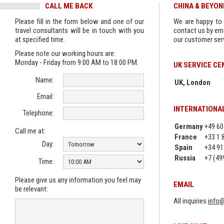
CALL ME BACK
CHINA & BEYO
Please fill in the form below and one of our
We are happy to 
travel consultants will be in touch with you
contact us by ema
at specified time.
our customer serv
Please note our working hours are:
Monday - Friday from 9:00 AM to 18:00 PM.
UK SERVICE CE
Name:
UK, London
Email:
INTERNATIONA
Telephone:
Germany
+49 60
Call me at:
France
+33 1 
Day:
Spain
+34 91
Russia
+7 (49
Time:
Please give us any information you feel may
EMAIL
be relevant:
All inquiries
info