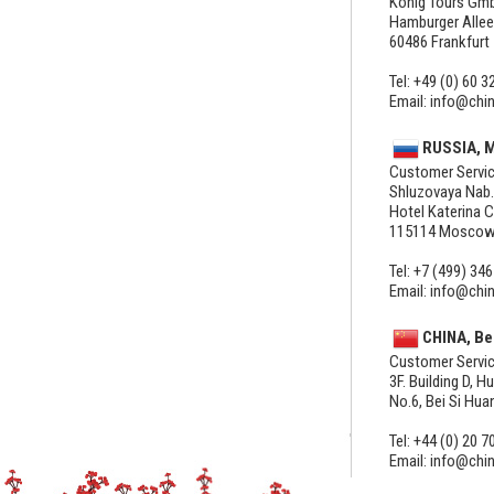
König Tours Gm
Hamburger Allee
60486 Frankfurt
Tel: +49 (0) 60 3
Email: info@chi
RUSSIA, 
Customer Servic
Shluzovaya Nab.
Hotel Katerina C
115114 Mosco
Tel: +7 (499) 346
Email: info@chi
CHINA, Be
Customer Servic
3F. Building D, H
No.6, Bei Si Hu
Tel: +44 (0) 20 7
Email: info@chi