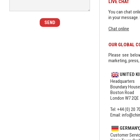
LIVE CHAT
You can chat onlin
in your message. 
Chat online
OUR GLOBAL C
Please see below 
marketing, press, 
UNITED K
Headquarters
Boundary House
Boston Road
London W7 2QE
Tel: +44 (0) 20 7
Email: info@chi
GERMANY,
Customer Servic