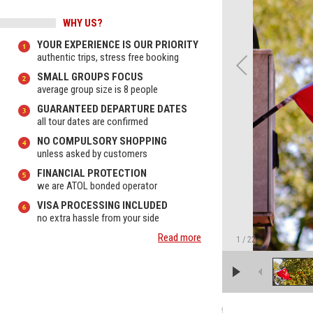
WHY US?
YOUR EXPERIENCE IS OUR PRIORITY
authentic trips, stress free booking
SMALL GROUPS FOCUS
average group size is 8 people
GUARANTEED DEPARTURE DATES
all tour dates are confirmed
NO COMPULSORY SHOPPING
unless asked by customers
FINANCIAL PROTECTION
we are ATOL bonded operator
VISA PROCESSING INCLUDED
no extra hassle from your side
Read more
1
/
22