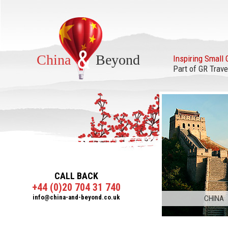
&
China
Beyond
Inspiring Small 
Part of GR Trave
CALL BACK
+44 (0)20 704 31 740
info@china-and-beyond.co.uk
CHINA