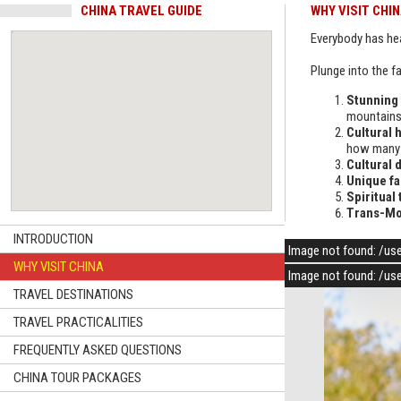
CHINA TRAVEL GUIDE
WHY VISIT CHI
Everybody has he
Plunge into the fa
Stunning
mountains.
Cultural 
how many w
Cultural d
Unique fa
Spiritual 
Trans-Mo
INTRODUCTION
Image not found: /us
WHY VISIT CHINA
Image not found: /us
TRAVEL DESTINATIONS
TRAVEL PRACTICALITIES
FREQUENTLY ASKED QUESTIONS
CHINA TOUR PACKAGES