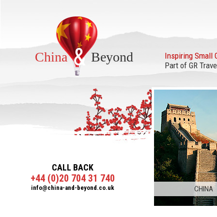
&
China
Beyond
Inspiring Small 
Part of GR Trave
CALL BACK
+44 (0)20 704 31 740
info@china-and-beyond.co.uk
CHINA