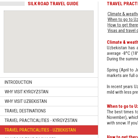
SILK ROAD TRAVEL GUIDE
TRAVEL PRACTI
Climate & weathe
When to go to U
How to get there
Visas and travel
Climate & weath
Uzbekistan has a
average -8°C (18°
During the summe
Spring (April to 
markets are full of
INTRODUCTION
In recent years U
WHY VISIT KYRGYZSTAN
mild with less pre
WHY VISIT UZBEKISTAN
When to go to U
TRAVEL DESTINATIONS
The best times to
November), which 
TRAVEL PRACTICALITIES - KYRGYZSTAN
with snow. If you
TRAVEL PRACTICALITIES - UZBEKISTAN
How to get ther