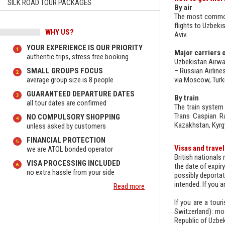
SILK ROAD TOUR PACKAGES
By air
The most common 
flights to Uzbeki
WHY US?
Aviv.
YOUR EXPERIENCE IS OUR PRIORITY
Major carriers o
authentic trips, stress free booking
Uzbekistan Airway
SMALL GROUPS FOCUS
– Russian Airline
average group size is 8 people
via Moscow, Turkis
GUARANTEED DEPARTURE DATES
By train
all tour dates are confirmed
The train system 
Trans Caspian Ra
NO COMPULSORY SHOPPING
Kazakhstan, Kyrgy
unless asked by customers
FINANCIAL PROTECTION
Visas and trave
we are ATOL bonded operator
British nationals
VISA PROCESSING INCLUDED
the date of expiry
no extra hassle from your side
possibly deportati
intended. If you a
Read more
If you are a tour
Switzerland): mos
Republic of Uzbek