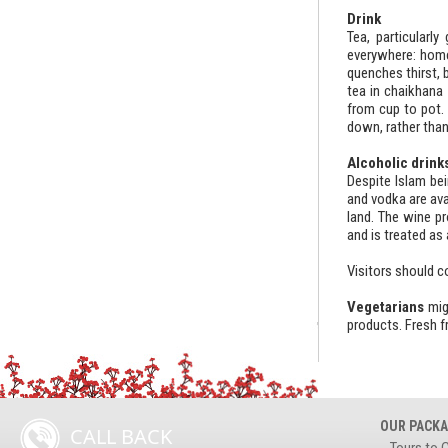
Drink
Tea, particularl
everywhere: home,
quenches thirst, 
tea in chaikhana 
from cup to pot. 
down, rather than
Alcoholic drink
Despite Islam bei
and vodka are ava
land. The wine pr
and is treated as 
Visitors should c
Vegetarians
mig
products. Fresh f
OUR PACK
CALL BACK