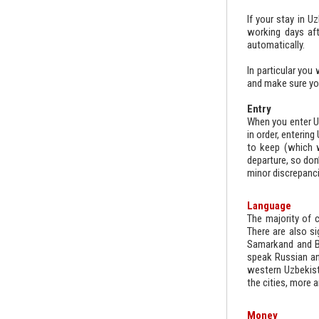
If your stay in U
working days aft
automatically.
In particular you
and make sure yo
Entry
When you enter Uz
in order, enterin
to keep (which w
departure, so don’
minor discrepanci
Language
The majority of c
There are also si
Samarkand and Bu
speak Russian and
western Uzbekist
the cities, more a
Money