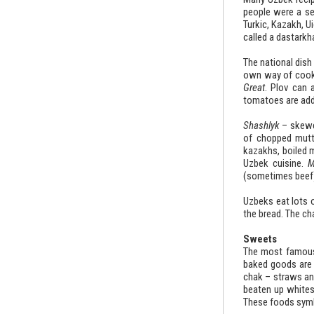
people were a set
Turkic, Kazakh, Ui
called a dastarkh
The national dish 
own way of cookin
Great
. Plov can 
tomatoes are adde
Shashlyk
– skewe
of chopped mutt
kazakhs, boiled m
Uzbek cuisine.
M
(sometimes beef)
Uzbeks eat lots 
the bread. The c
Sweets
The most famous 
baked goods are a
chak – straws and
beaten up whites
These foods symbo