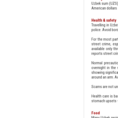
Uzbek sum (UZS). 
American dollars 
Health & safety
Travelling in Uzb
police. Avoid bord
For the most part
street crime, esp
available only t
reports street cr
Normal precautio
overnight in the 
showing signific
around an arm. Av
Scams are not unh
Health care is ba
stomach upsets – 
Food
Many Uzbek recip